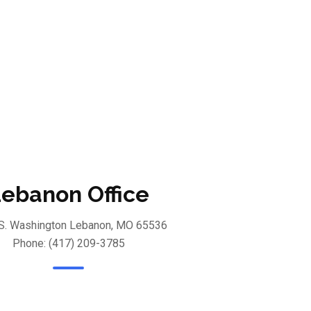
ebanon Office
S. Washington Lebanon, MO 65536
Phone: (417) 209-3785