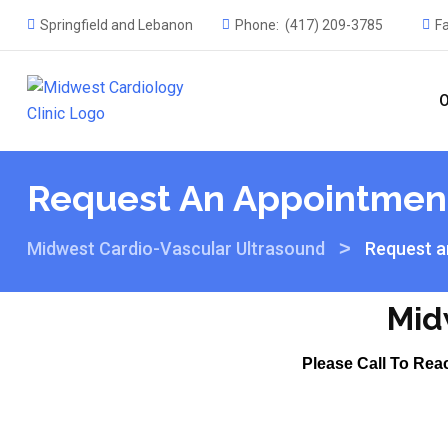
Springfield and Lebanon
Phone:
(417) 209-3785
F
O
Request An Appointmen
>
Midwest Cardio-Vascular Ultrasound
Request a
Mid
Please Call To Rea