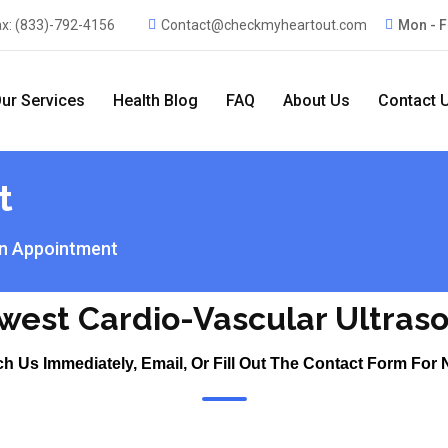
ax:
(833)-792-4156
Contact@checkmyheartout.com
Mon - F
ur Services
Health Blog
FAQ
About Us
Contact 
t
n Appointment
west Cardio-Vascular Ultras
ch Us Immediately, Email, Or Fill Out The Contact Form For 