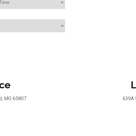
ice
L
ld, MO 65807
639A 