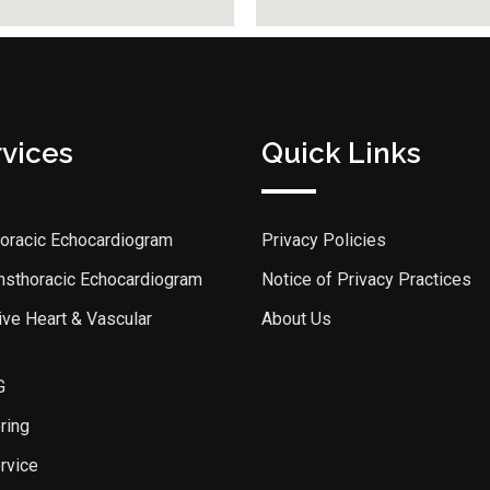
rvices
Quick Links
horacic Echocardiogram
Privacy Policies
ansthoracic Echocardiogram
Notice of Privacy Practices
ve Heart & Vascular
About Us
G
ring
rvice