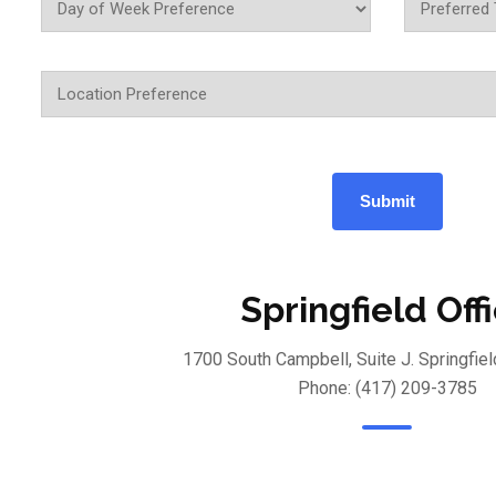
Springfield Off
1700 South Campbell, Suite J. Springfie
Phone: (417) 209-3785