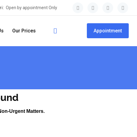
ri:
Open by appointment Only
Us
Our Prices
Appointment
ound
Non-Urgent Matters.