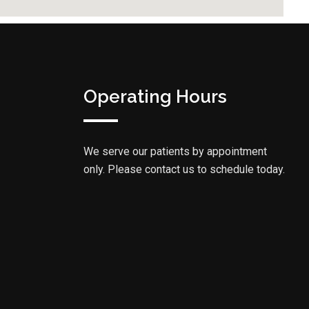
Operating Hours
We serve our patients by appointment
only. Please contact us to schedule today.