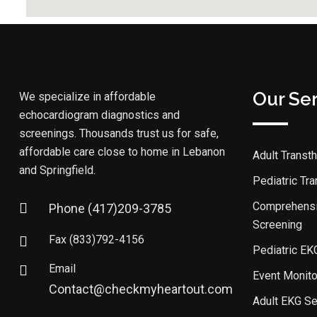
Our Se
We specialize in affordable
echocardiogram diagnostics and
screenings. Thousands trust us for safe,
affordable care close to home in Lebanon
Adult Transt
and Springfield.
Pediatric Tr
Comprehensi
Phone
(417)209-3785
Screening
Fax
(833)792-4156
Pediatric EK
Email
Event Monito
Contact@checkmyheartout.com
Adult EKG Se