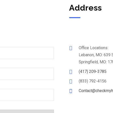
Address
Office Locations:
Lebanon, MO: 639 
Springfield, MO: 17
(417) 209-3785
(833) 792-4156
Contact@checkmyh