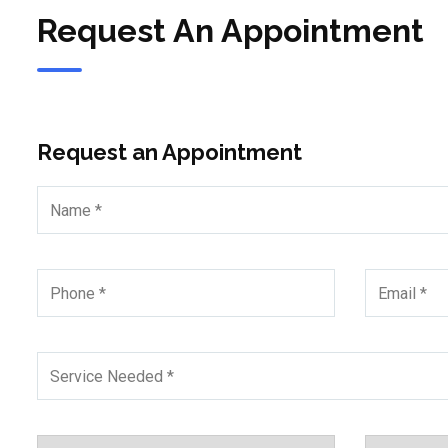
Request An Appointment
Request an Appointment