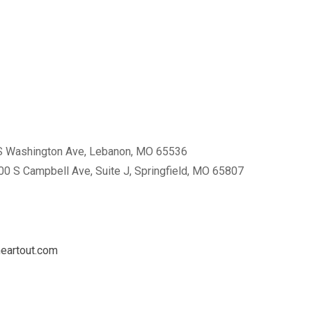
S Washington Ave, Lebanon, MO 65536
00 S Campbell Ave, Suite J, Springfield, MO 65807
eartout.com