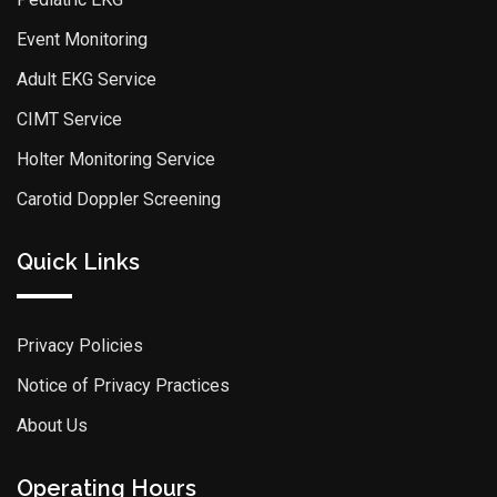
Event Monitoring
Adult EKG Service
CIMT Service
Holter Monitoring Service
Carotid Doppler Screening
Quick Links
Privacy Policies
Notice of Privacy Practices
About Us
Operating Hours