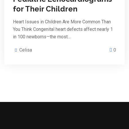
for Their Children
Heart Issues in Children Are More Common Than
You Think Congenital heart defects affect nearly 1
in 100 newborns—the most…
Celisa
0