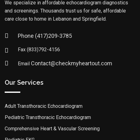
We specialize in affordable echocardiogram diagnostics
and screenings. Thousands trust us for safe, affordable
care close to home in Lebanon and Springfield.
Phone
(417)209-3785
Fax
(833)792-4156
Contact@checkmyheartout.com
Email
Our Services
Adult Transthoracic Echocardiogram
Pediatric Transthoracic Echocardiogram
Comprehensive Heart & Vascular Screening
Pediatric EKG