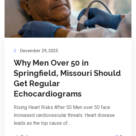
December 29, 2025
Why Men Over 50 in
Springfield, Missouri Should
Get Regular
Echocardiograms
Rising Heart Risks After 50 Men over 50 face
increased cardiovascular threats. Heart disease
leads as the top cause of…