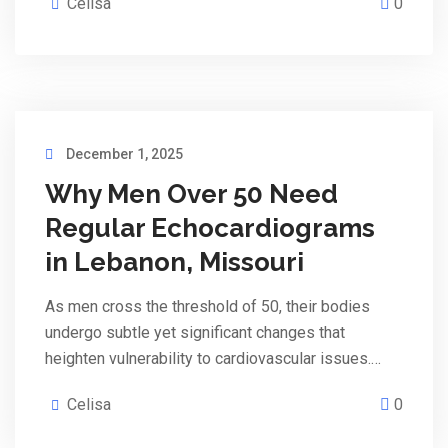
Celisa
0
December 1, 2025
Why Men Over 50 Need
Regular Echocardiograms
in Lebanon, Missouri
As men cross the threshold of 50, their bodies
undergo subtle yet significant changes that
heighten vulnerability to cardiovascular issues.…
Celisa
0