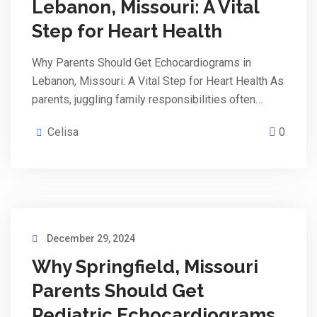
Lebanon, Missouri: A Vital
Step for Heart Health
Why Parents Should Get Echocardiograms in
Lebanon, Missouri: A Vital Step for Heart Health As
parents, juggling family responsibilities often…
Celisa
0
December 29, 2024
Why Springfield, Missouri
Parents Should Get
Pediatric Echocardiograms