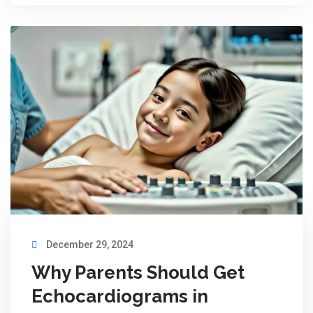
December 29, 2024
Why Parents Should Get
Echocardiograms in