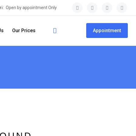
ri:
Open by appointment Only
Us
Our Prices
Appointment
FOUND.