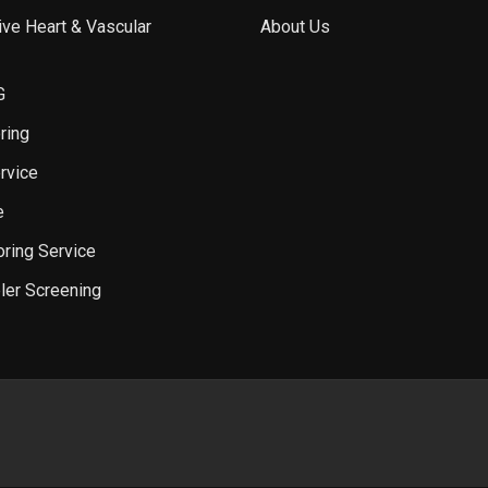
ve Heart & Vascular
About Us
G
ring
rvice
e
oring Service
ler Screening