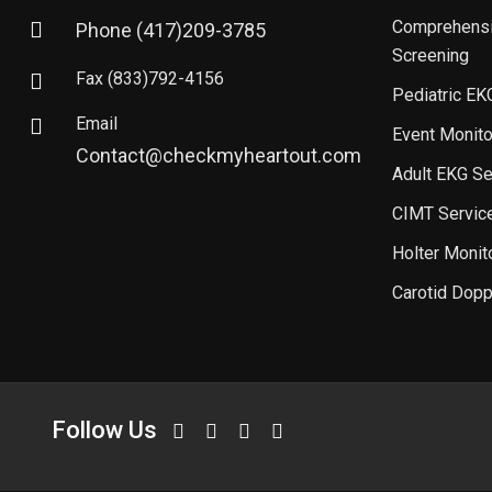
Comprehensi
Phone
(417)209-3785
Screening
Fax
(833)792-4156
Pediatric EK
Email
Event Monito
Contact@checkmyheartout.com
Adult EKG Se
CIMT Servic
Holter Monit
Carotid Dopp
Follow Us