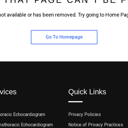
not available or has been removed. Try going to Home Pa
Go To Homepage
vices
Quick Links
horacic Echocardiogram
Privacy Policies
ansthoracic Echocardiogram
Notice of Privacy Practices