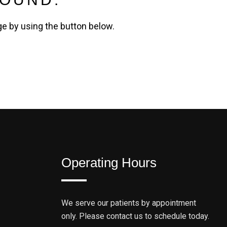
ge by using the button below.
Operating Hours
We serve our patients by appointment
only. Please contact us to schedule today.