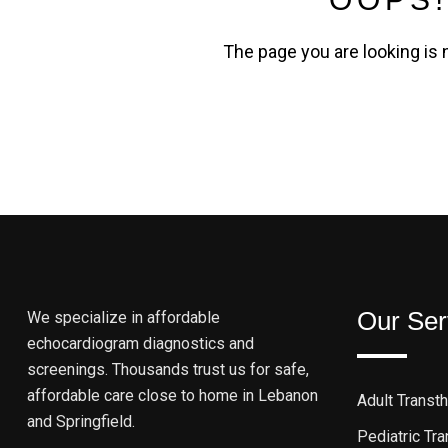
The page you are looking is 
Our Ser
We specialize in affordable
echocardiogram diagnostics and
screenings. Thousands trust us for safe,
affordable care close to home in Lebanon
Adult Transt
and Springfield.
Pediatric Tr