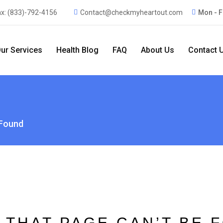
ax:
(833)-792-4156
Contact@checkmyheartout.com
Mon - F
ur Services
Health Blog
FAQ
About Us
Contact 
 Found
 THAT PAGE CAN’T BE 