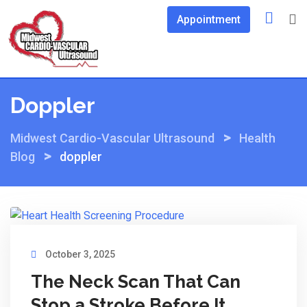
Skip
Appointment
to
content
Doppler
>
Midwest Cardio-Vascular Ultrasound
Health
>
Blog
doppler
October 3, 2025
The Neck Scan That Can
Stop a Stroke Before It