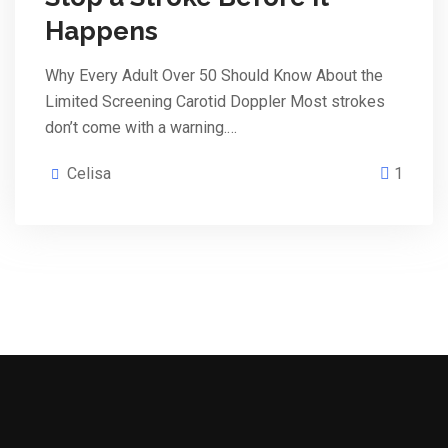
Happens
Why Every Adult Over 50 Should Know About the
Limited Screening Carotid Doppler Most strokes
don’t come with a warning.…
Celisa
1