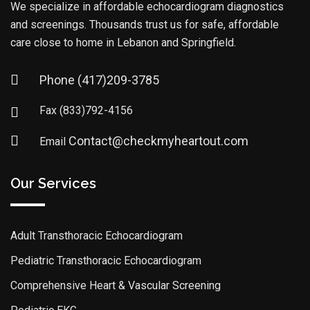
We specialize in affordable echocardiogram diagnostics
and screenings. Thousands trust us for safe, affordable
care close to home in Lebanon and Springfield.
Phone
(417)209-3785
Fax
(833)792-4156
Contact@checkmyheartout.com
Email
Our Services
Adult Transthoracic Echocardiogram
Pediatric Transthoracic Echocardiogram
Comprehensive Heart & Vascular Screening