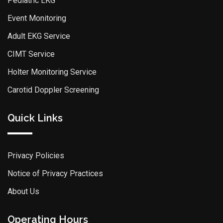
Pediatric EKG
Event Monitoring
Adult EKG Service
CIMT Service
Holter Monitoring Service
Carotid Doppler Screening
Quick Links
Privacy Policies
Notice of Privacy Practices
About Us
Operating Hours