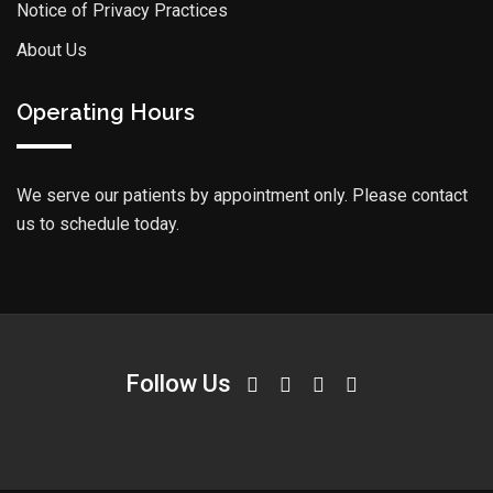
Notice of Privacy Practices
About Us
Operating Hours
We serve our patients by appointment only. Please contact
us to schedule today.
Follow Us