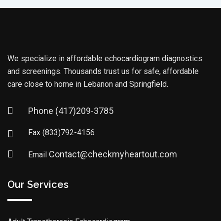
We specialize in affordable echocardiogram diagnostics
and screenings. Thousands trust us for safe, affordable
care close to home in Lebanon and Springfield.
Phone
(417)209-3785
Fax
(833)792-4156
Contact@checkmyheartout.com
Email
Our Services