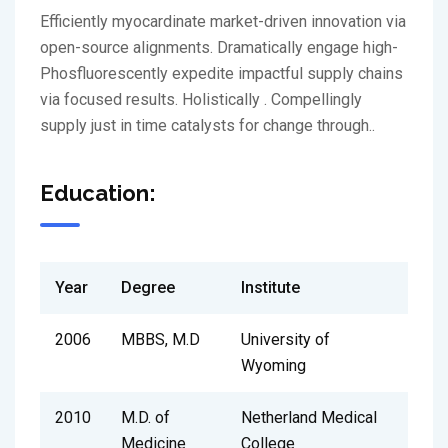
Efficiently myocardinate market-driven innovation via
open-source alignments. Dramatically engage high-
Phosfluorescently expedite impactful supply chains
via focused results. Holistically . Compellingly
supply just in time catalysts for change through..
Education:
Year
Degree
Institute
2006
MBBS, M.D
University of
Wyoming
2010
M.D. of
Netherland Medical
Medicine
College