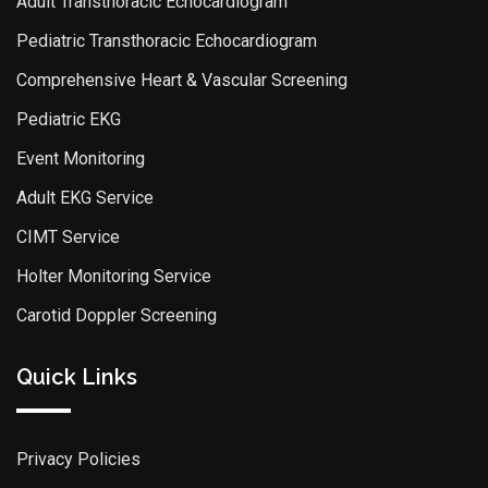
Adult Transthoracic Echocardiogram
Pediatric Transthoracic Echocardiogram
Comprehensive Heart & Vascular Screening
Pediatric EKG
Event Monitoring
Adult EKG Service
CIMT Service
Holter Monitoring Service
Carotid Doppler Screening
Quick Links
Privacy Policies