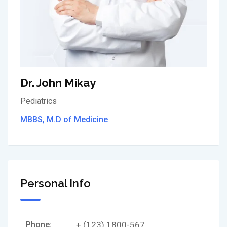
Dr. John Mikay
Pediatrics
MBBS, M.D of Medicine
Personal Info
Phone:
+ (123) 1800-567