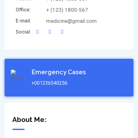
Office:
+ (123) 1800-567
E-mail:
medicine@gmail.com
Social:
Emergency Cases
+001236540256
About Me: