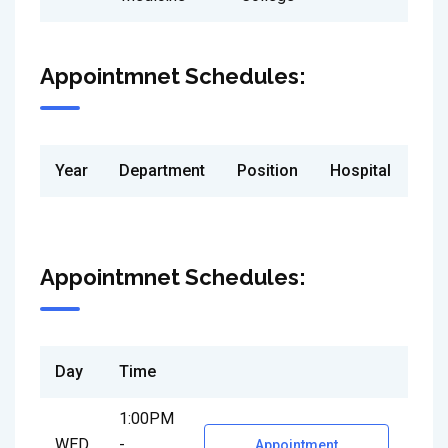
Appointmnet Schedules:
Year
Department
Position
Hospital
Appointmnet Schedules:
Day
Time
1:00PM
WED
-
Appointment