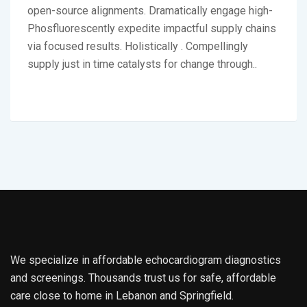
open-source alignments. Dramatically engage high-
Phosfluorescently expedite impactful supply chains
via focused results. Holistically . Compellingly
supply just in time catalysts for change through..
We specialize in affordable echocardiogram diagnostics
and screenings. Thousands trust us for safe, affordable
care close to home in Lebanon and Springfield.