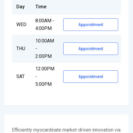
Day
Time
8:00AM -
WED
Appointment
4:00PM
10:00AM
THU
-
Appointment
2:00PM
12:00PM
SAT
-
Appointment
5:00PM
Efficiently myocardinate market-driven innovation via