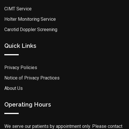
CIMT Service
Holter Monitoring Service
Carotid Doppler Screening
Quick Links
Privacy Policies
Notice of Privacy Practices
About Us
Operating Hours
We serve our patients by appointment only. Please contact