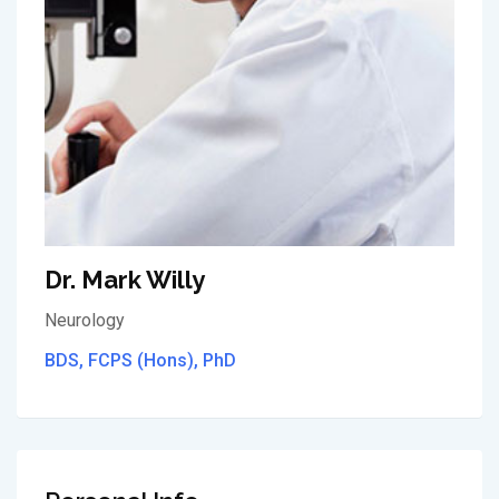
Dr. Mark Willy
Neurology
BDS, FCPS (Hons), PhD