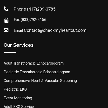
Phone
(417)209-3785
Fax
(833)792-4156
Contact@checkmyheartout.com
Email
Our Services
Adult Transthoracic Echocardiogram
Pediatric Transthoracic Echocardiogram
Comprehensive Heart & Vascular Screening
Pediatric EKG
Event Monitoring
Adult EKG Service