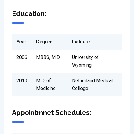
Education:
Year
Degree
Institute
2006
MBBS, M.D
University of
Wyoming
2010
M.D. of
Netherland Medical
Medicine
College
Appointmnet Schedules: