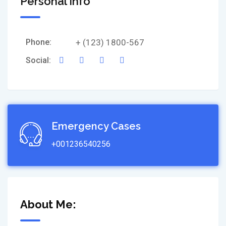
Personal Info
Phone:
+ (123) 1800-567
Social:
Emergency Cases
+001236540256
About Me: