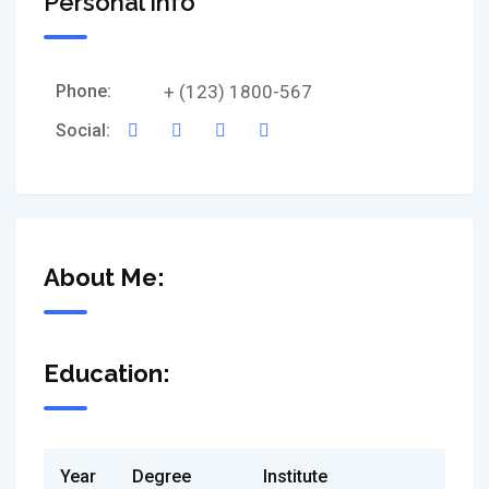
Personal Info
Phone:
+ (123) 1800-567
Social:
About Me:
Education:
Year
Degree
Institute