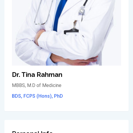
Dr. Tina Rahman
MBBS, M.D of Medicine
BDS, FCPS (Hons), PhD