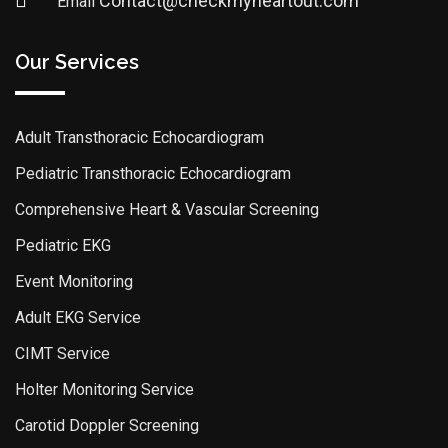
Contact@checkmyheartout.com
Email
Our Services
Adult Transthoracic Echocardiogram
Pediatric Transthoracic Echocardiogram
Comprehensive Heart & Vascular Screening
Pediatric EKG
Event Monitoring
Adult EKG Service
CIMT Service
Holter Monitoring Service
Carotid Doppler Screening