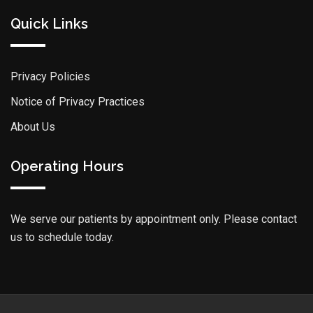
Quick Links
Privacy Policies
Notice of Privacy Practices
About Us
Operating Hours
We serve our patients by appointment only. Please contact
us to schedule today.