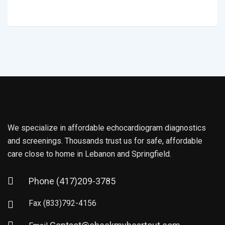
We specialize in affordable echocardiogram diagnostics
and screenings. Thousands trust us for safe, affordable
care close to home in Lebanon and Springfield.
Phone
(417)209-3785
Fax
(833)792-4156