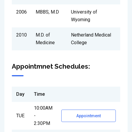
2006
MBBS, M.D
University of
Wyoming
2010
M.D. of
Netherland Medical
Medicine
College
Appointmnet Schedules:
Day
Time
10:00AM
TUE
-
Appointment
2:30PM