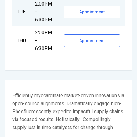
2:00PM
TUE
-
Appointment
6:30PM
2:00PM
THU
-
Appointment
6:30PM
Efficiently myocardinate market-driven innovation via
open-source alignments. Dramatically engage high-
Phosfluorescently expedite impactful supply chains
via focused results. Holistically . Compellingly
supply just in time catalysts for change through..