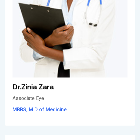
Dr.Zinia Zara
Associate Eye
MBBS, M.D of Medicine