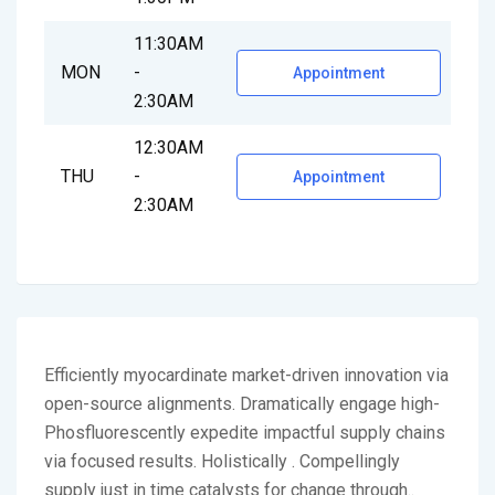
11:30AM
MON
-
Appointment
2:30AM
12:30AM
THU
-
Appointment
2:30AM
Efficiently myocardinate market-driven innovation via
open-source alignments. Dramatically engage high-
Phosfluorescently expedite impactful supply chains
via focused results. Holistically . Compellingly
supply just in time catalysts for change through..