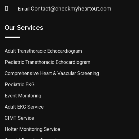
Contact@checkmyheartout.com
Email
Our Services
Adult Transthoracic Echocardiogram
Pediatric Transthoracic Echocardiogram
Comprehensive Heart & Vascular Screening
Pediatric EKG
Event Monitoring
Adult EKG Service
CIMT Service
Holter Monitoring Service