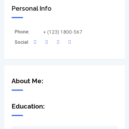
Personal Info
Phone:
+ (123) 1800-567
Social:
About Me:
Education: