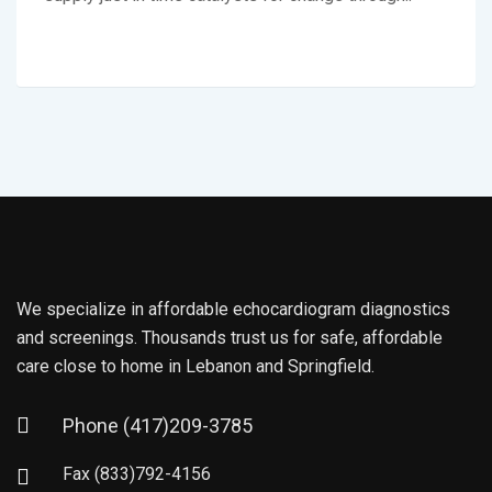
We specialize in affordable echocardiogram diagnostics
and screenings. Thousands trust us for safe, affordable
care close to home in Lebanon and Springfield.
Phone
(417)209-3785
Fax
(833)792-4156