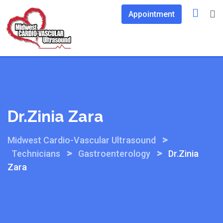
Skip
Appointment
to
content
Dr.Zinia Zara
>
Midwest Cardio-Vascular Ultrasound
>
>
Technicians
Gastroenterology
Dr.Zinia
Zara