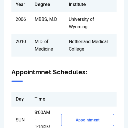
Year
Degree
Institute
2006
MBBS, M.D
University of
Wyoming
2010
M.D. of
Netherland Medical
Medicine
College
Appointmnet Schedules:
Day
Time
8:00AM
SUN
-
Appointment
1:30PM