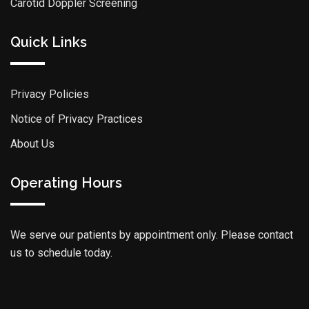
Carotid Doppler Screening
Quick Links
Privacy Policies
Notice of Privacy Practices
About Us
Operating Hours
We serve our patients by appointment only. Please contact
us to schedule today.