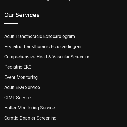
Our Services
Adult Transthoracic Echocardiogram
Pediatric Transthoracic Echocardiogram
Comprehensive Heart & Vascular Screening
Pediatric EKG
Event Monitoring
Adult EKG Service
CIMT Service
Holter Monitoring Service
Carotid Doppler Screening