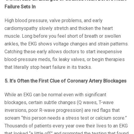
Failure Sets In
High blood pressure, valve problems, and early
cardiomyopathy slowly stretch and thicken the heart
muscle. Long before you feel short of breath or swollen
ankles, the EKG shows voltage changes and strain patterns.
Catching these early allows doctors to start inexpensive
blood-pressure meds, fix leaky valves, or begin therapies
that literally stop heart failure in its tracks.
5. It’s Often the First Clue of Coronary Artery Blockages
While an EKG can be normal even with significant
blockages, certain subtle changes (Q waves, T-wave
inversions, poor R-wave progression) are red flags that
scream “this person needs a stress test or calcium score.”
Thousands of patients every year owe their lives to an EKG
that looked “a little off” and prompted the testing that found