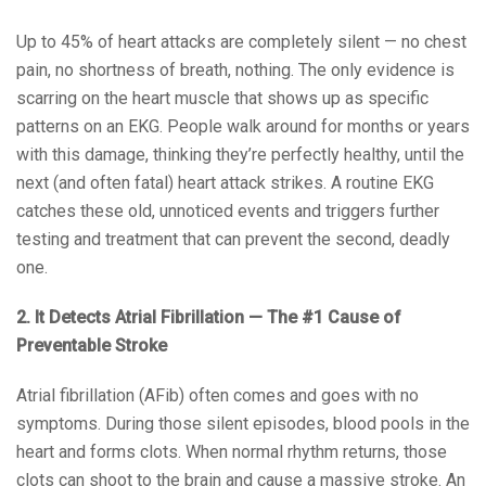
Up to 45% of heart attacks are completely silent — no chest
pain, no shortness of breath, nothing. The only evidence is
scarring on the heart muscle that shows up as specific
patterns on an EKG. People walk around for months or years
with this damage, thinking they’re perfectly healthy, until the
next (and often fatal) heart attack strikes. A routine EKG
catches these old, unnoticed events and triggers further
testing and treatment that can prevent the second, deadly
one.
2. It Detects Atrial Fibrillation — The #1 Cause of
Preventable Stroke
Atrial fibrillation (AFib) often comes and goes with no
symptoms. During those silent episodes, blood pools in the
heart and forms clots. When normal rhythm returns, those
clots can shoot to the brain and cause a massive stroke. An