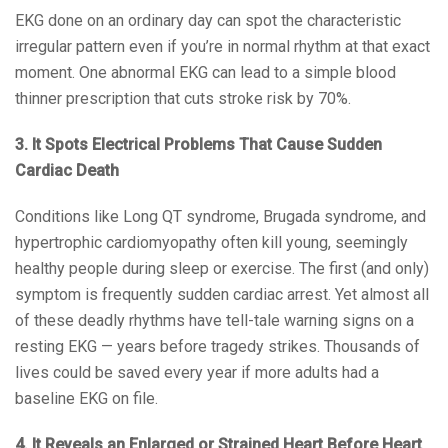
EKG done on an ordinary day can spot the characteristic
irregular pattern even if you’re in normal rhythm at that exact
moment. One abnormal EKG can lead to a simple blood
thinner prescription that cuts stroke risk by 70%.
3. It Spots Electrical Problems That Cause Sudden
Cardiac Death
Conditions like Long QT syndrome, Brugada syndrome, and
hypertrophic cardiomyopathy often kill young, seemingly
healthy people during sleep or exercise. The first (and only)
symptom is frequently sudden cardiac arrest. Yet almost all
of these deadly rhythms have tell-tale warning signs on a
resting EKG — years before tragedy strikes. Thousands of
lives could be saved every year if more adults had a
baseline EKG on file.
4. It Reveals an Enlarged or Strained Heart Before Heart