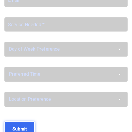
Day of Week Preference
Preferred Time
Location Preference