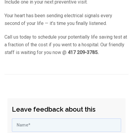
Include one in your next preventive visit.
Your heart has been sending electrical signals every
second of your life — it’s time you finally listened.
Call us today to schedule your potentially life saving test at
a fraction of the cost if you went to a hospital. Our friendly
staff is waiting for you now @
417 209-3785.
Leave feedback about this