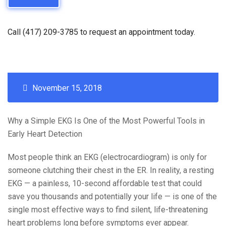
Call (417) 209-3785 to request an appointment today.
November 15, 2018
Why a Simple EKG Is One of the Most Powerful Tools in
Early Heart Detection
Most people think an EKG (electrocardiogram) is only for
someone clutching their chest in the ER. In reality, a resting
EKG — a painless, 10-second affordable test that could
save you thousands and potentially your life — is one of the
single most effective ways to find silent, life-threatening
heart problems long before symptoms ever appear.