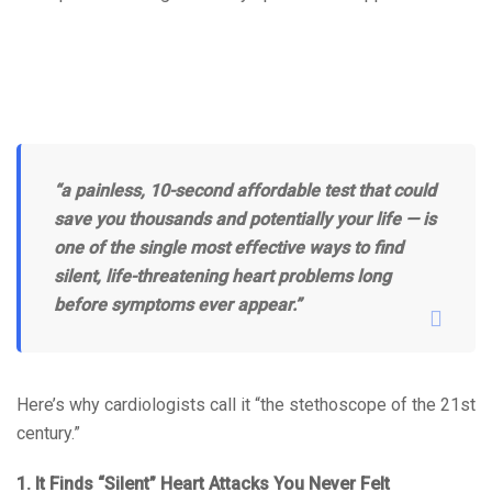
“a painless, 10-second affordable test that could
save you thousands and potentially your life — is
one of the single most effective ways to find
silent, life-threatening heart problems long
before symptoms ever appear.”
Here’s why cardiologists call it “the stethoscope of the 21st
century.”
1. It Finds “Silent” Heart Attacks You Never Felt