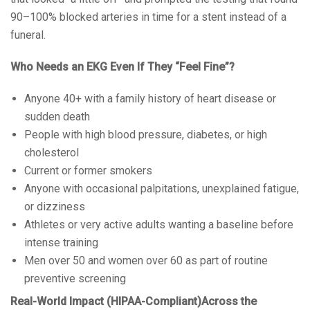
90–100% blocked arteries in time for a stent instead of a
funeral.
Who Needs an EKG Even If They “Feel Fine”?
Anyone 40+ with a family history of heart disease or
sudden death
People with high blood pressure, diabetes, or high
cholesterol
Current or former smokers
Anyone with occasional palpitations, unexplained fatigue,
or dizziness
Athletes or very active adults wanting a baseline before
intense training
Men over 50 and women over 60 as part of routine
preventive screening
Real-World Impact (HIPAA-Compliant)Across the