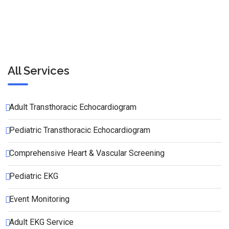
All Services
Adult Transthoracic Echocardiogram
Pediatric Transthoracic Echocardiogram
Comprehensive Heart & Vascular Screening
Pediatric EKG
Event Monitoring
Adult EKG Service