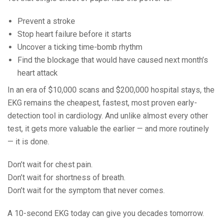
Prevent a stroke
Stop heart failure before it starts
Uncover a ticking time-bomb rhythm
Find the blockage that would have caused next month’s
heart attack
In an era of $10,000 scans and $200,000 hospital stays, the
EKG remains the cheapest, fastest, most proven early-
detection tool in cardiology. And unlike almost every other
test, it gets more valuable the earlier — and more routinely
— it is done.
Don’t wait for chest pain.
Don’t wait for shortness of breath.
Don’t wait for the symptom that never comes.
A 10-second EKG today can give you decades tomorrow.