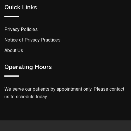
Quick Links
Privacy Policies
Notice of Privacy Practices
About Us
Operating Hours
We serve our patients by appointment only. Please contact
us to schedule today.