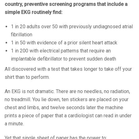
country, preventive screening programs that include a
simple EKG routinely find:
1 in 20 adults over 50 with previously undiagnosed atrial
fibrillation
1 in 50 with evidence of a prior silent heart attack
1 in 200 with electrical patterns that require an
implantable defibrillator to prevent sudden death
All discovered with a test that takes longer to take off your
shirt than to perform.
An EKG is not dramatic. There are no needles, no radiation,
no treadmill. You lie down, ten stickers are placed on your
chest and limbs, and twelve seconds later the machine
prints a piece of paper that a cardiologist can read in under
a minute.
Yet that single sheet of paper has the power to: