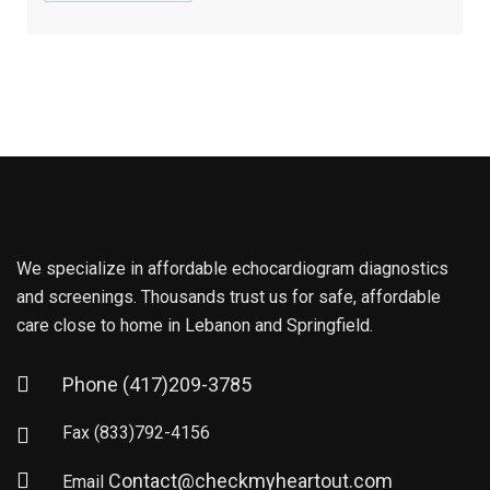
We specialize in affordable echocardiogram diagnostics
and screenings. Thousands trust us for safe, affordable
care close to home in Lebanon and Springfield.
Phone
(417)209-3785
Fax
(833)792-4156
Contact@checkmyheartout.com
Email