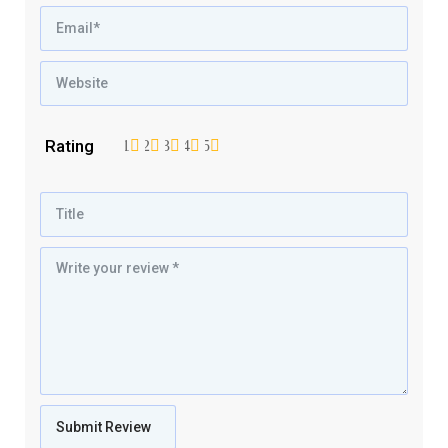
Rating
1
2
3
4
5