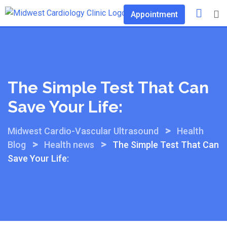
Skip
Appointment
to
content
The Simple Test That Can
Save Your Life:
>
Midwest Cardio-Vascular Ultrasound
Health
>
>
Blog
Health news
The Simple Test That Can
Save Your Life: