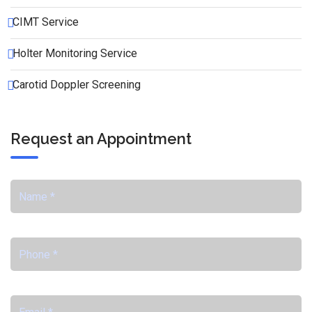
CIMT Service
Holter Monitoring Service
Carotid Doppler Screening
Request an Appointment